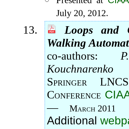
CIAA
Presented at
July 20, 2012.
Loops and O
Walking Automa
co-authors:
P
Kouchnarenko
Springer LNCS
Conference
CIAA
—
March 2011
Additional
webp