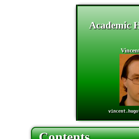
Academic 
Vincen
vincent.hugo
Contents