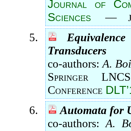
Journal of Co
Sciences
—
Equivalence
Transducers
co-authors:
A. Boi
Springer LNCS
Conference
DLT’
Automata for 
co-authors:
A. Bo