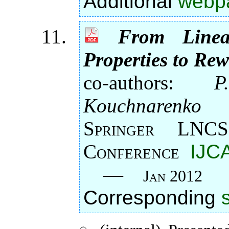
Additional
webp
From Linea
Properties to Rew
co-authors:
P
Kouchnarenko
Springer LNCS
Conference
IJC
—
Jan 2012
Corresponding