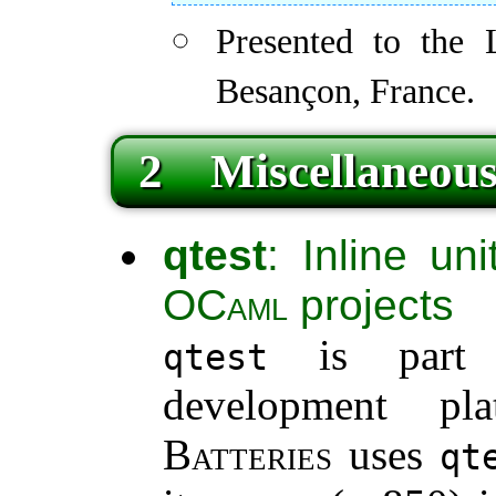
Presented to the
Besançon, France.
2 Miscellaneous
qtest
: Inline uni
OCaml
projects
is part
qtest
development p
Batteries
uses
qt