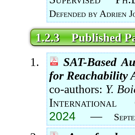
Defended by Adrien J
1.2.3 Published P
SAT-Based Au
for Reachability 
co-authors:
Y. Boi
Internationa
2024
—
Sept