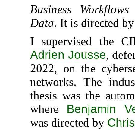
Business Workflows
Data
. It is directed b
I supervised the C
Adrien Jousse
, def
2022, on the cybers
networks. The indust
thesis was the autom
where
Benjamin Ve
was directed by
Chris