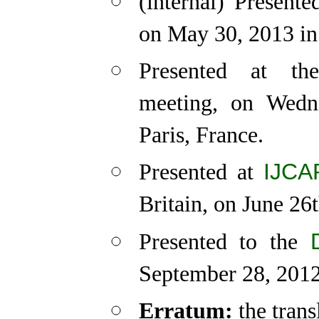
(internal) Presen
on May 30, 2013 in
Presented at t
meeting, on Wedn
Paris, France.
IJCA
Presented at
Britain, on June 26
Presented to the
September 28, 2012
Erratum:
the trans