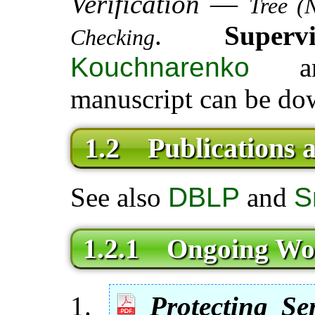
Verification
—
Tree (
.
Super
Checking
Kouchnarenko
a
manuscript can be do
1.2 Publications 
See also
DBLP
and
S
1.2.1 Ongoing Wo
Protecting Se