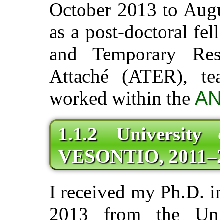
October 2013 to Augu
as a post-doctoral fel
and Temporary Res
Attaché (ATER), t
worked within the
AN
1.1.2 University
VESONTIO, 2011–
I received my Ph.D. 
2013 from the Uni