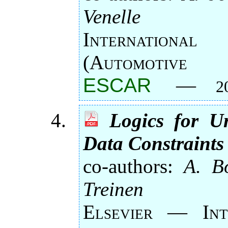
Venelle
Internation
(Automotive 
ESCAR
—
2
Logics for U
Data Constraints
co-authors:
A. Bo
Treinen
Elsevier — Int