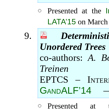
Presented at the
LATA’15
on March 
Determini
Unordered Trees
co-authors:
A. Bo
Treinen
EPTCS – Intern
GandALF’14
Presented a