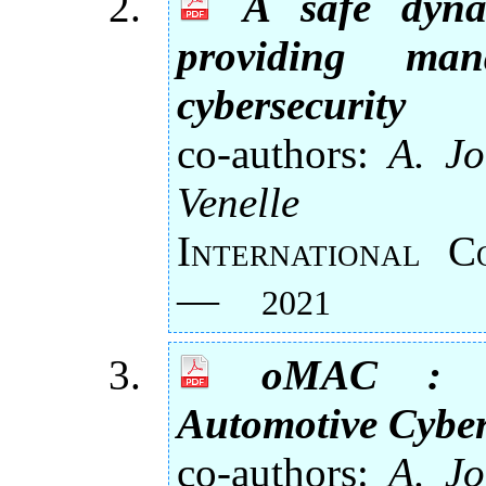
A safe dyna
providing man
cybersecurity
co-authors:
A. Jo
Venelle
International 
—
2021
oMAC : O
Automotive Cyber
co-authors:
A. Jo