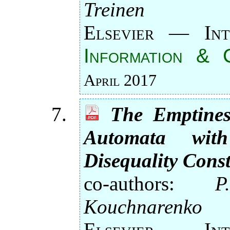
Treinen
Elsevier — Int
Information & 
April 2017
The Emptines
Automata wi
Disequality Cons
co-authors:
P
Kouchnarenko
Elsevier — Int