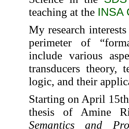
teaching at the
INSA 
My research interests
perimeter of “forma
include various asp
transducers theory, 
logic, and their applic
Starting on April 15th
thesis of Amine R
Semantics and Pr