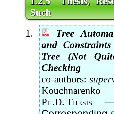
1.2.5 Thesis, Res
Such
Tree Automat
and Constraints
Tree (Not Quit
Checking
co-authors:
super
Kouchnarenko
Ph.D. Thesis
Corresponding