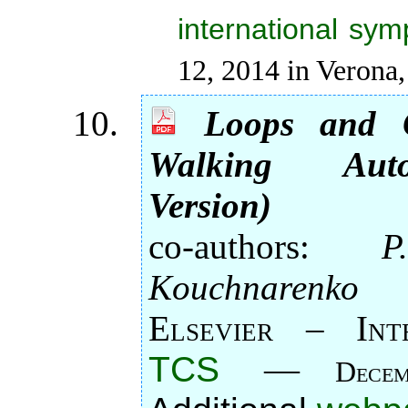
international sy
12, 2014 in Verona, 
Loops and O
Walking Aut
Version)
co-authors:
P
Kouchnarenko
Elsevier – Int
TCS
—
Decem