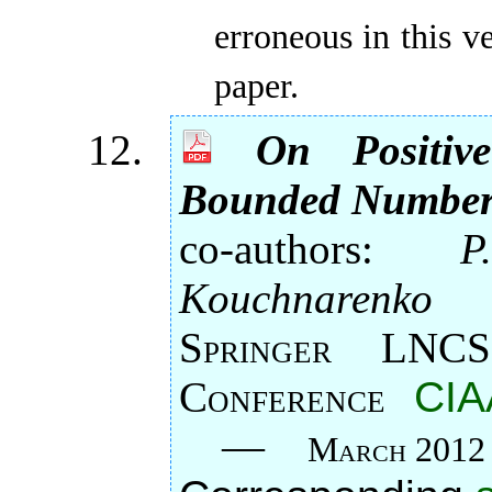
erroneous in this v
paper.
On Positi
Bounded Number 
co-authors:
P
Kouchnarenko
Springer LNCS
Conference
CIA
—
March 2012