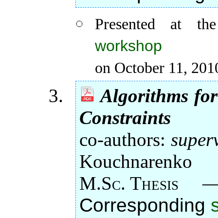
Presented at t
workshop
on October 11, 201
Algorithms fo
Constraints
co-authors:
super
Kouchnarenko
M.Sc. Thesis
Corresponding