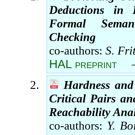
Deductions in B
Formal Seman
Checking
co-authors:
S. Frit
HAL preprint
Hardness and
Critical Pairs a
Reachability Anal
co-authors:
Y. Bo