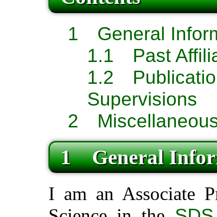
1 General Infor
1.1 Past Affili
1.2 Publ
Supervisions
2 Miscellaneous
1 General Infor
I am an Associate P
Science in the
SDS 