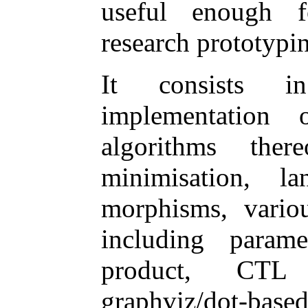
useful enough f
research prototypi
It consists 
implementatio
algorithms there
minimisation, la
morphisms, vario
including parame
product, CTL mo
graphviz/dot-base