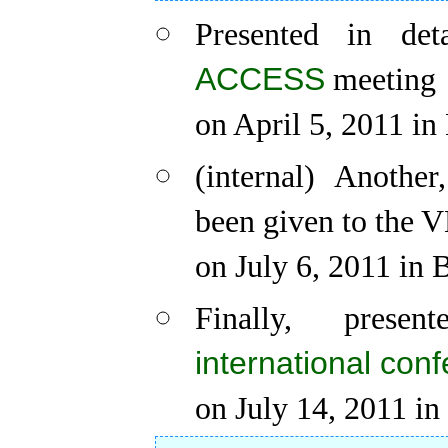
Presented in de
ACCESS
meeting
on April 5, 2011 in 
(internal) Another
been given to the
on July 6, 2011 in B
Finally, pre
international con
on July 14, 2011 in