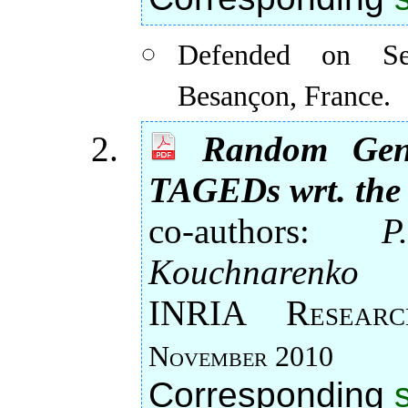
Defended on Se
Besançon, France.
Random Gene
TAGEDs wrt. the
co-authors:
P
Kouchnarenko
INRIA Rese
November 2010
Corresponding