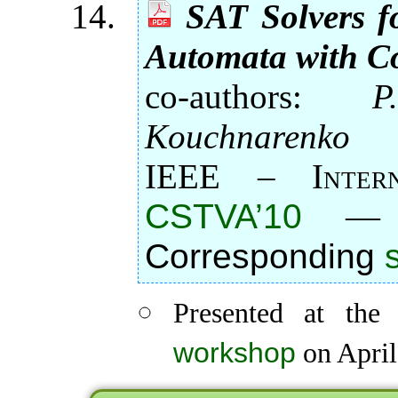
SAT Solvers f
Automata with Co
co-authors:
P
Kouchnarenko
IEEE – Intern
CSTVA’10
Corresponding
Presented at th
workshop
on April