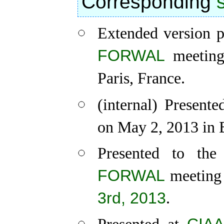
Corresponding
Extended version p
FORWAL
meeting,
Paris, France.
(internal) Presen
on May 2, 2013 in 
Presented to th
FORWAL
meeting 
3rd, 2013
.