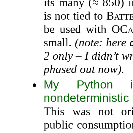
its many (≈ 850) i
is not tied to
Batte
be used with
OCa
small.
(note: here
2 only – I didn’t w
phased out now).
My Python im
nondeterministic 
This was not ori
public consumption