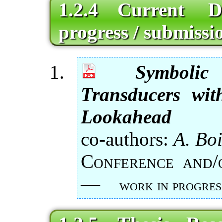
1.2.4 Current 
progress / submissio
Symboli
Transducers wit
Lookahead
co-authors:
A. Boi
Conference and
—
work in progres