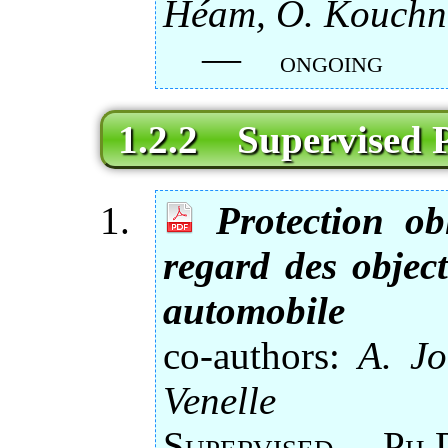
Héam, O. Kouchn
—
ongoing
1.2.2 Supervised P
Protection ob
regard des object
automobile
co-authors:
A. Jo
Venelle
Supervised 