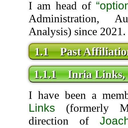
I am head of
“opti
Administration, A
Analysis) since 2021.
1.1 Past Affiliatio
1.1.1 Inria Links, 
I have been a mem
Links
(formerly Mo
direction of
Joac