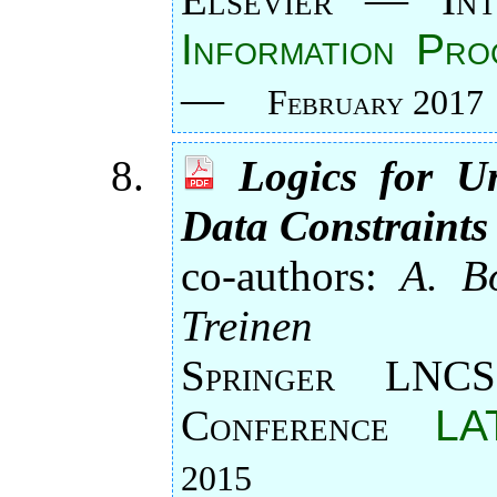
Information Pro
—
February 2017
Logics for U
Data Constraints
co-authors:
A. Bo
Treinen
Springer LNCS
Conference
LA
2015