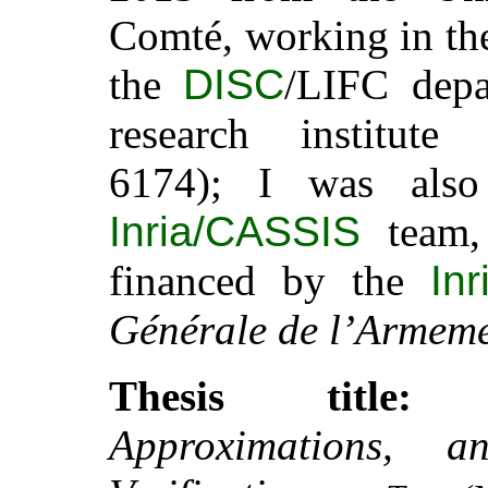
Comté, working in t
the
DISC
/LIFC dep
research institut
6174); I was als
Inria/CASSIS
team,
financed by the
Inr
Générale de l’Armem
Thesis title:
Approximations, a